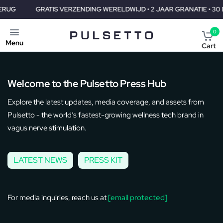
GRATIS VERZENDING WERELDWIJD • 2 JAAR GRANATIE • 30 DAGEN
0
Menu
Cart
​​Welcome to the Pulsetto Press Hub
Explore the latest updates, media coverage, and assets from
Pulsetto - the world’s fastest-growing wellness tech brand in
vagus nerve stimulation.
LATEST NEWS
PRESS KIT
For media inquiries, reach us at
[email protected]