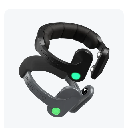
tech devices
Read