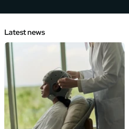
Latest news