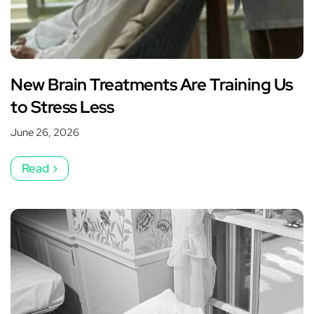
New Brain Treatments Are Training Us
to Stress Less
June 26, 2026
Read