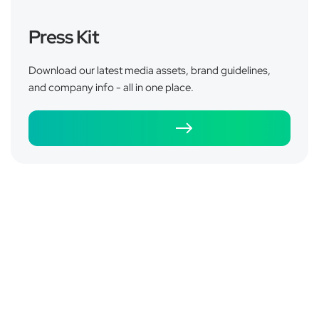
Press Kit
Does the Pulsetto Vagus Nerve Device
Download our latest media assets, brand guidelines,
Really Help Marathon Runners
and company info - all in one place.
Recover?
Download
June 4, 2026
Read