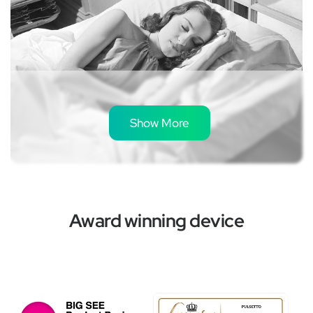
Show More
The Best Vagus Nerve Stimulation
Devices for a Calmer 2026
Award winning device
May 14, 2026
Read