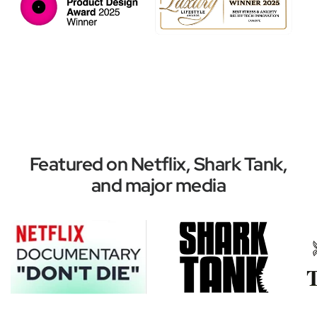
Featured on Netflix, Shark Tank,
and major media
Improve your mood with these top