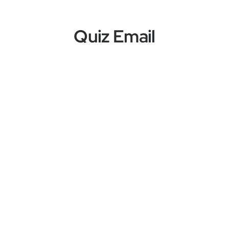
Quiz Email