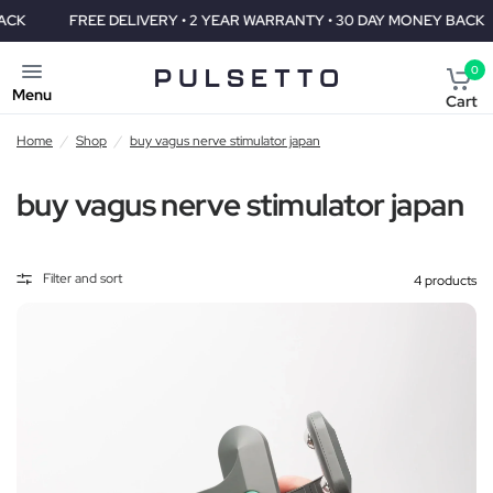
FREE DELIVERY • 2 YEAR WARRANTY • 30 DAY MONEY BACK
F
0
Menu
Cart
Home
/
Shop
/
buy vagus nerve stimulator japan
buy vagus nerve stimulator japan
Filter and sort
4 products