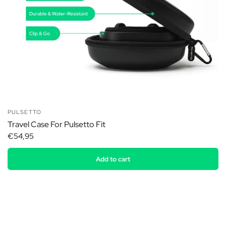
PULSETTO
Travel Case For Pulsetto Fit
€54,95
Add to cart