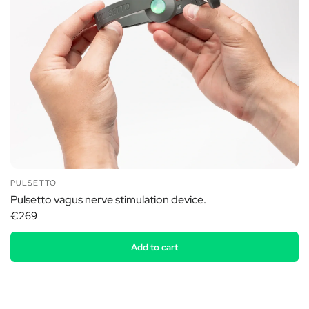
PULSETTO
Pulsetto vagus nerve stimulation device.
€269
Add to cart