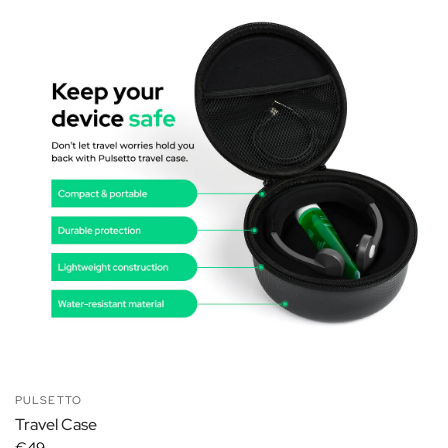
PULSETTO
Travel Case