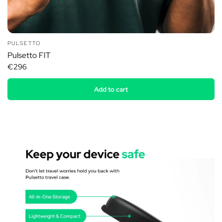
PULSETTO
Pulsetto FIT
€296
Add to cart