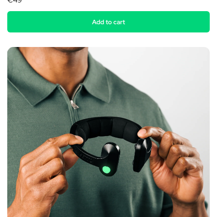
€49
Add to cart