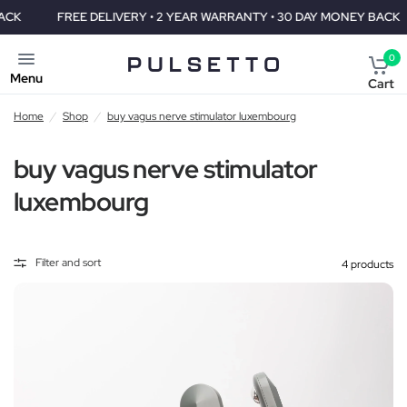
FREE DELIVERY • 2 YEAR WARRANTY • 30 DAY MONEY BACK
F
0
Menu
Cart
Home
/
Shop
/
buy vagus nerve stimulator luxembourg
buy vagus nerve stimulator
luxembourg
Filter and sort
4 products