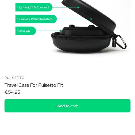
PULSETTO
Travel Case For Pulsetto Fit
€54,95
Add to cart