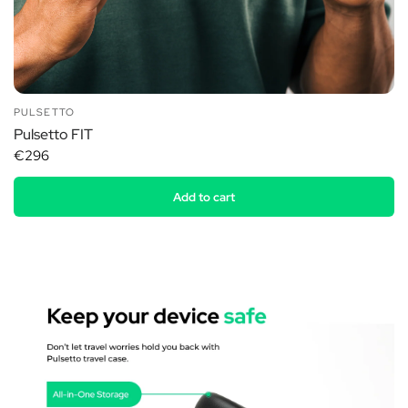
PULSETTO
Pulsetto FIT
€296
Add to cart