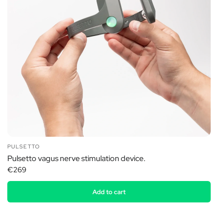
PULSETTO
Pulsetto vagus nerve stimulation device.
€269
Add to cart