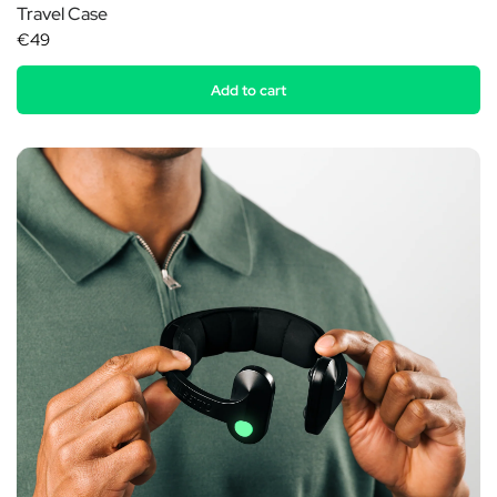
Travel Case
€49
Add to cart