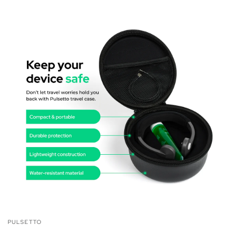
PULSETTO