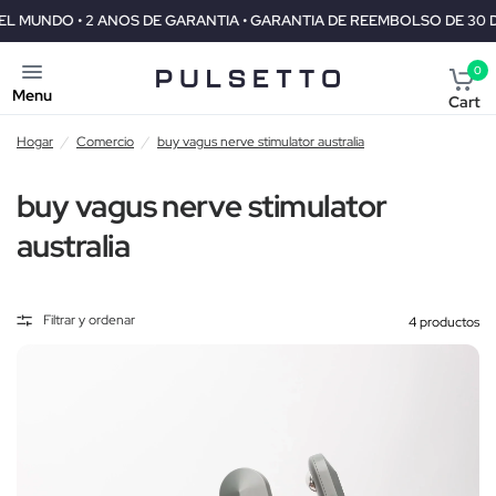
GARANTIA • GARANTIA DE REEMBOLSO DE 30 DIAS
ENVIO GRATIS 
0
Menu
Cart
Hogar
/
Comercio
/
buy vagus nerve stimulator australia
buy vagus nerve stimulator
australia
Filtrar y ordenar
4 productos