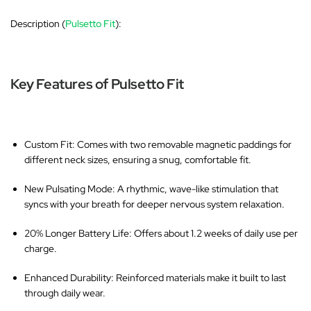
Description (
Pulsetto Fit
):
Key Features of Pulsetto Fit
Custom Fit
: Comes with two removable magnetic paddings for
different neck sizes, ensuring a snug, comfortable fit.
New Pulsating Mode
: A rhythmic, wave-like stimulation that
syncs with your breath for deeper nervous system relaxation.
20% Longer Battery Life
: Offers about 1.2 weeks of daily use per
charge.
Enhanced Durability
: Reinforced materials make it built to last
through daily wear.