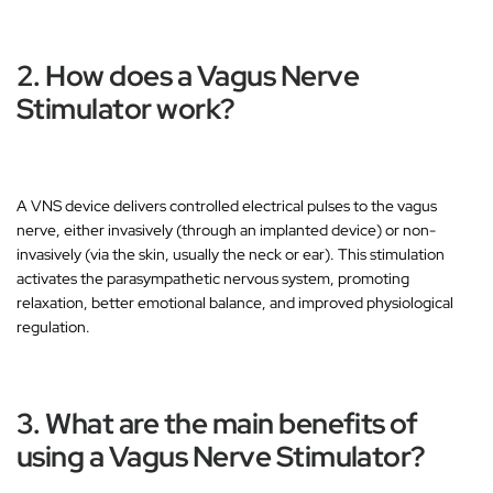
2. How does a Vagus Nerve
Stimulator work?
A VNS device delivers
controlled electrical pulses
to the vagus
nerve, either
invasively
(through an implanted device) or
non-
invasively
(via the skin, usually the neck or ear). This stimulation
activates the
parasympathetic nervous system
, promoting
relaxation, better emotional balance, and improved physiological
regulation.
3. What are the main benefits of
using a Vagus Nerve Stimulator?