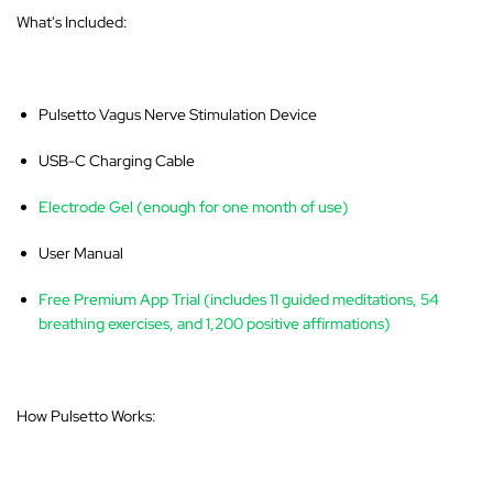
What's Included:
Pulsetto Vagus Nerve Stimulation Device
USB-C Charging Cable
Electrode Gel (enough for one month of use)
User Manual
Free Premium App Trial (includes 11 guided meditations, 54
breathing exercises, and 1,200 positive affirmations)
How Pulsetto Works: