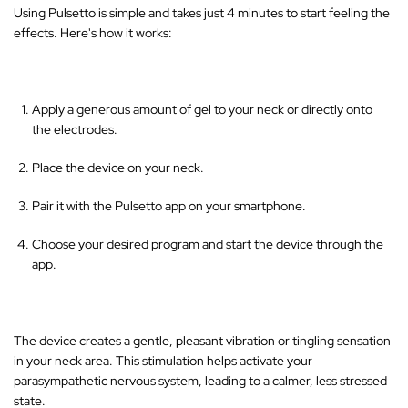
Using Pulsetto is simple and takes just 4 minutes to start feeling the
effects. Here's how it works:
Apply a generous amount of gel to your neck or directly onto
the electrodes.
Place the device on your neck.
Pair it with the Pulsetto app on your smartphone.
Choose your desired program and start the device through the
app.
The device creates a gentle, pleasant vibration or tingling sensation
in your neck area
. This stimulation helps activate your
parasympathetic nervous system, leading to a calmer, less stressed
state.