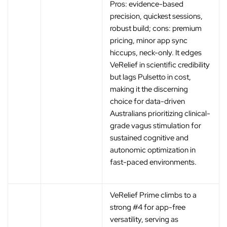
Pros: evidence-based
precision, quickest sessions,
robust build; cons: premium
pricing, minor app sync
hiccups, neck-only. It edges
VeRelief in scientific credibility
but lags Pulsetto in cost,
making it the discerning
choice for data-driven
Australians prioritizing clinical-
grade vagus stimulation for
sustained cognitive and
autonomic optimization in
fast-paced environments.
VeRelief Prime climbs to a
strong #4 for app-free
versatility, serving as