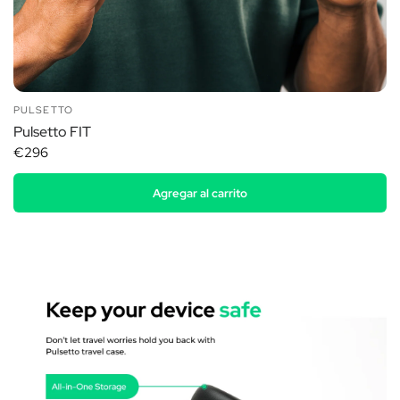
PULSETTO
Pulsetto FIT
€296
Agregar al carrito