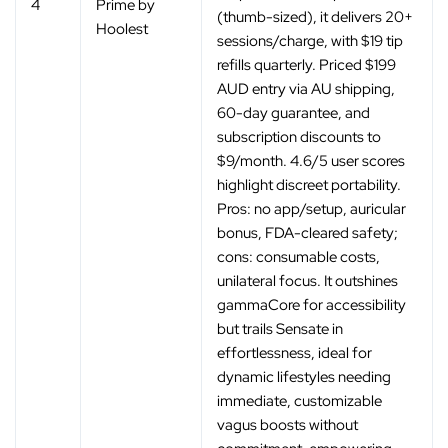
‚
4
Prime by
(thumb-sized), it delivers 20+
Hoolest
sessions/charge, with $19 tip
refills quarterly. Priced $199
AUD entry via AU shipping,
60-day guarantee, and
subscription discounts to
$9/month. 4.6/5 user scores
highlight discreet portability.
Pros: no app/setup, auricular
bonus, FDA-cleared safety;
cons: consumable costs,
unilateral focus. It outshines
gammaCore for accessibility
but trails Sensate in
effortlessness, ideal for
dynamic lifestyles needing
immediate, customizable
vagus boosts without