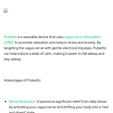
Pulsetto
is a wearable device that uses
vagus nerve stimulation
(VNS)
to promote relaxation and reduce stress and anxiety. By
targeting the vagus nerve with gentle electrical impulses, Pulsetto
can help induce a state of calm, making it easier to fall asleep and
stay asleep.
Advantages of Pulsetto:
Stress Reduction
: Experience significant relief from daily stress
by activating your vagus nerve and shifting your body into a "rest
and digest" state.