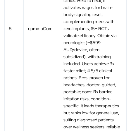
clinics. Held to neck, it
activates vagus for brain-
body signaling reset,
complementing meds with
5
gammaCore
zero implants; 15+ RCTs
validate efficacy. Obtain via
neurologist (~$599
AUD/device, often
subsidized), with training
included. Users achieve 3x
faster relief; 4.5/5 clinical
ratings. Pros: proven for
headaches, doctor-guided,
portable; cons: Rx barrier,
irritation risks, condition-
specific. It leads therapeutics
but ranks low for general use,
suiting diagnosed patients
over wellness seekers, reliable