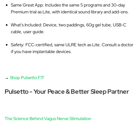
Same Great App
: Includes the same 5 programs and 30-day
Premium trial as Lite, with identical sound library and add-ons.
What’s Included
: Device, two paddings, 60g gel tube, USB-C
cable, user guide.
Safety
: FCC-certified, same ULRE tech as Lite. Consult a doctor
if you have implantable devices.
→
Shop Pulsetto FIT
Pulsetto - Your Peace & Better Sleep Partner
The Science Behind Vagus Nerve Stimulation