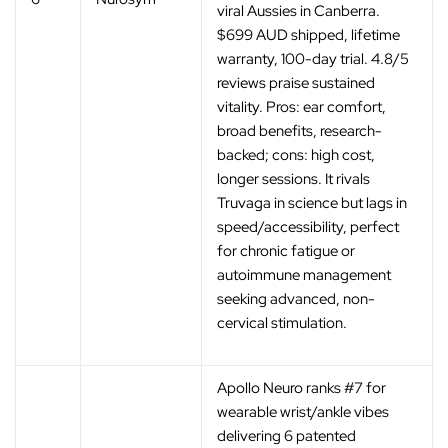
viral Aussies in Canberra.
$699 AUD shipped, lifetime
warranty, 100-day trial. 4.8/5
reviews praise sustained
vitality. Pros: ear comfort,
broad benefits, research-
backed; cons: high cost,
longer sessions. It rivals
Truvaga in science but lags in
speed/accessibility, perfect
for chronic fatigue or
autoimmune management
seeking advanced, non-
cervical stimulation.
Apollo Neuro ranks #7 for
wearable wrist/ankle vibes
delivering 6 patented