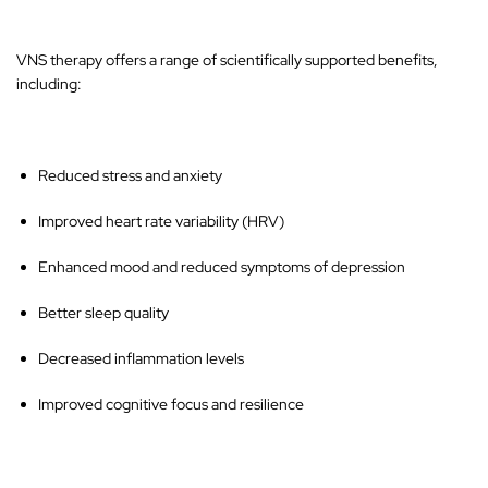
VNS therapy offers a range of scientifically supported benefits,
including:
Reduced stress and anxiety
Improved heart rate variability (HRV)
Enhanced mood and reduced symptoms of depression
Better sleep quality
Decreased inflammation levels
Improved cognitive focus and resilience