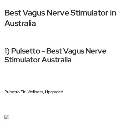
Best Vagus Nerve Stimulator in
Australia
1) Pulsetto - Best Vagus Nerve
Stimulator Australia
Pulsetto Fit: Wellness, Upgraded