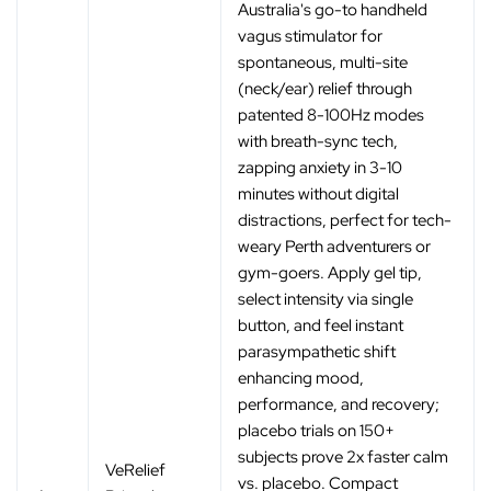
Australia's go-to handheld
vagus stimulator for
spontaneous, multi-site
(neck/ear) relief through
patented 8-100Hz modes
with breath-sync tech,
zapping anxiety in 3-10
minutes without digital
distractions, perfect for tech-
weary Perth adventurers or
gym-goers. Apply gel tip,
select intensity via single
button, and feel instant
parasympathetic shift
enhancing mood,
performance, and recovery;
placebo trials on 150+
subjects prove 2x faster calm
VeRelief
vs. placebo. Compact