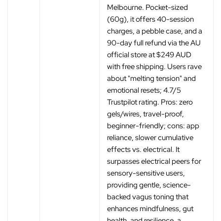
Melbourne. Pocket-sized
(60g), it offers 40-session
charges, a pebble case, and a
90-day full refund via the AU
official store at $249 AUD
with free shipping. Users rave
about "melting tension" and
emotional resets; 4.7/5
Trustpilot rating. Pros: zero
gels/wires, travel-proof,
beginner-friendly; cons: app
reliance, slower cumulative
effects vs. electrical. It
surpasses electrical peers for
sensory-sensitive users,
providing gentle, science-
backed vagus toning that
enhances mindfulness, gut
health, and resilience, a