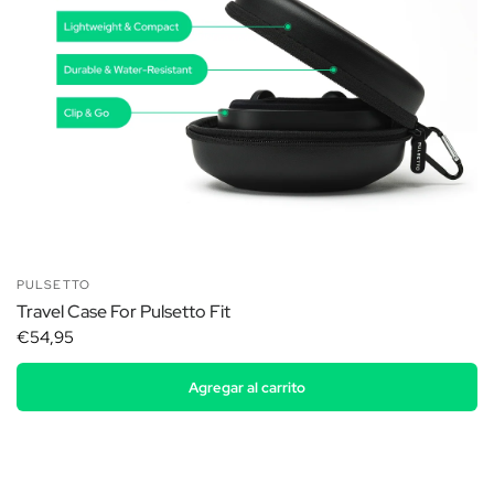
PULSETTO
Travel Case For Pulsetto Fit
€54,95
Agregar al carrito