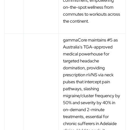
commitment, empowering
on-the-spot wellness from
commutes to workouts across
the continent.
gammaCore maintains #5 as
Australia's TGA-approved
medical powerhouse for
targeted headache
domination, providing
prescription nVNS via neck
pulses that intercept pain
pathways, slashing
migraine/cluster frequency by
50% and severity by 40% in
on-demand 2-minute
treatments, essential for
chronic sufferers in Adelaide