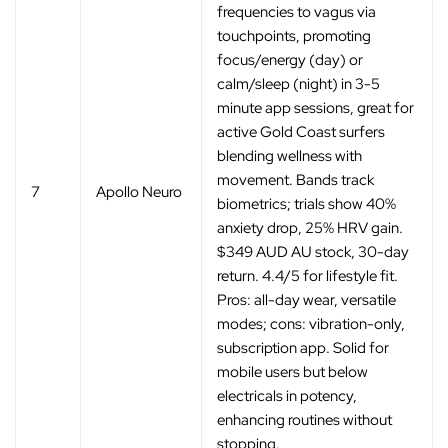
frequencies to vagus via
touchpoints, promoting
focus/energy (day) or
calm/sleep (night) in 3-5
minute app sessions, great for
active Gold Coast surfers
blending wellness with
movement. Bands track
7
Apollo Neuro
biometrics; trials show 40%
anxiety drop, 25% HRV gain.
$349 AUD AU stock, 30-day
return. 4.4/5 for lifestyle fit.
Pros: all-day wear, versatile
modes; cons: vibration-only,
subscription app. Solid for
mobile users but below
electricals in potency,
enhancing routines without
stopping.