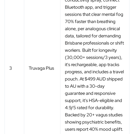
conductivity spray, connect
Bluetooth app, and trigger
sessions that clear mental fog
70% faster than breathing
alone, per analogous clinical
data, tailored for demanding
Brisbane professionals or shift
workers. Built for longevity
(30,000+ sessions/3 years),
it's rechargeable, app tracks
3
Truvaga Plus
progress, and includes a travel
pouch. At $499 AUD shipped
to AU with a 30-day
guarantee and responsive
support, it's HSA-eligible and
4.9/5 rated for durability.
Backed by 20+ vagus studies
showing psychiatric benefits,
users report 40% mood uplift.