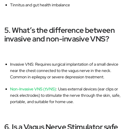
Tinnitus and gut health imbalance
5. What’s the difference between
invasive and non-invasive VNS?
Invasive VNS
: Requires surgical implantation of a small device
near the chest connected to the vagus nerve in the neck.
Common in epilepsy or severe depression treatment.
Non-Invasive VNS (tVNS)
: Uses
external devices
(ear clips or
neck electrodes) to stimulate the nerve through the skin, safe,
portable, and suitable for home use.
6. Is a Vagus Nerve Stimulator safe