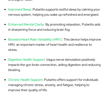
Improved Sleep
: Pulsetto supports restful sleep by calming your
nervous system, helping you wake up refreshed and energized.
Enhanced Mental Clarity
: By promoting relaxation, Pulsetto aids
in sharpening focus and reducing brain fog.
Boosted Heart Rate Variability (HRV)
: This device helps improve
HRV, an important marker of heart health and resilience to
stress.
Digestive Health Support
: Vagus nerve stimulation positively
impacts the gut-brain connection, aiding digestion and reducing
bloating.
Chronic Health Support
: Pulsetto offers support for individuals
managing chronic stress, anxiety, and fatigue, helping to
improve their quality of life.