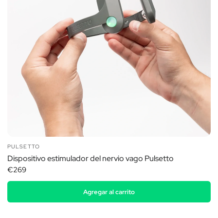
PULSETTO
Dispositivo estimulador del nervio vago Pulsetto
€269
Agregar al carrito