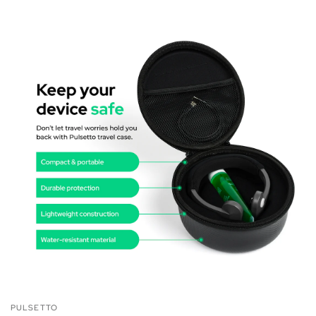
PULSETTO