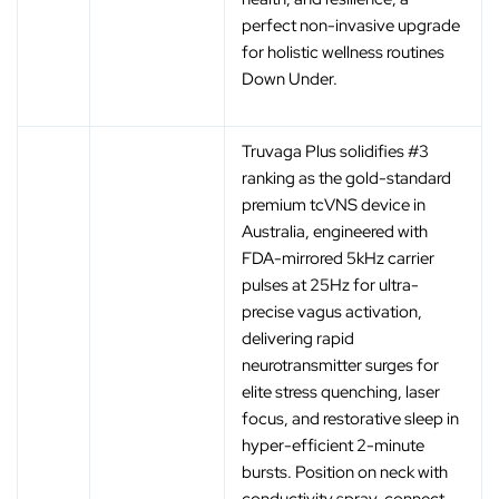
perfect non-invasive upgrade
for holistic wellness routines
Down Under.
Truvaga Plus solidifies #3
ranking as the gold-standard
premium tcVNS device in
Australia, engineered with
FDA-mirrored 5kHz carrier
pulses at 25Hz for ultra-
precise vagus activation,
delivering rapid
neurotransmitter surges for
elite stress quenching, laser
focus, and restorative sleep in
hyper-efficient 2-minute
bursts. Position on neck with