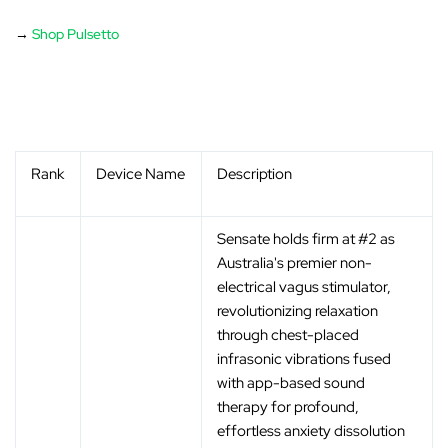
→
Shop Pulsetto
Rank
Device Name
Description
Sensate holds firm at #2 as
Australia's premier non-
electrical vagus stimulator,
revolutionizing relaxation
through chest-placed
infrasonic vibrations fused
with app-based sound
therapy for profound,
effortless anxiety dissolution