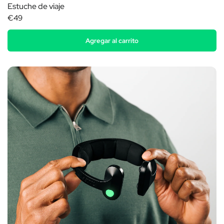
Estuche de viaje
€49
Agregar al carrito