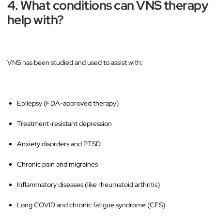
4. What conditions can VNS therapy
help with?
VNS has been studied and used to assist with:
Epilepsy
(FDA-approved therapy)
Treatment-resistant depression
Anxiety disorders and PTSD
Chronic pain and migraines
Inflammatory diseases
(like rheumatoid arthritis)
Long COVID and chronic fatigue syndrome (CFS)