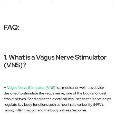
FAQ:
1. What is a Vagus Nerve Stimulator
(VNS)?
A
Vagus Nerve Stimulator (VNS)
is a medical or wellness device
designed to
stimulate the vagus nerve
, one of the body’s longest
cranial nerves. Sending gentle electrical impulses to the nerve helps
regulate key body functions such as
heart rate variability (HRV)
,
mood, inflammation, and the body’s stress response.