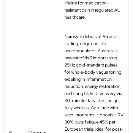
lifeline for medication-
resistant pain in regulated AU
healthcare.
Nurosym debuts at #6 as a
cutting-edge ear-clip
neuromodulator, Australia's
newest tcVNS import using
25Hz gold-standard pulses
for whole-body vagus toning,
excelling in inflammation
reduction, energy restoration,
and Long COVID recovery via
30-minute daily clips, no gel,
fully wireless. App-free with
auto-programs, it boosts HRV
30%, cuts fatigue 45% per
European trials; ideal for post-
6
Nurosym