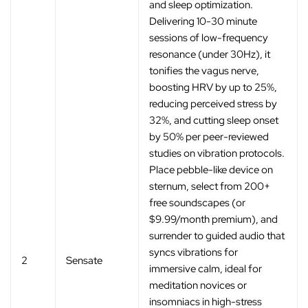
and sleep optimization.
Delivering 10-30 minute
sessions of low-frequency
resonance (under 30Hz), it
tonifies the vagus nerve,
boosting HRV by up to 25%,
reducing perceived stress by
32%, and cutting sleep onset
by 50% per peer-reviewed
studies on vibration protocols.
Place pebble-like device on
sternum, select from 200+
free soundscapes (or
$9.99/month premium), and
surrender to guided audio that
syncs vibrations for
2
Sensate
immersive calm, ideal for
meditation novices or
insomniacs in high-stress