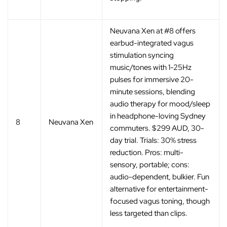
Neuvana Xen at #8 offers
earbud-integrated vagus
stimulation syncing
music/tones with 1-25Hz
pulses for immersive 20-
minute sessions, blending
audio therapy for mood/sleep
in headphone-loving Sydney
8
Neuvana Xen
commuters. $299 AUD, 30-
day trial. Trials: 30% stress
reduction. Pros: multi-
sensory, portable; cons:
audio-dependent, bulkier. Fun
alternative for entertainment-
focused vagus toning, though
less targeted than clips.